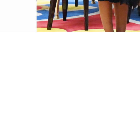
BACK TO PICTURE GALLERY