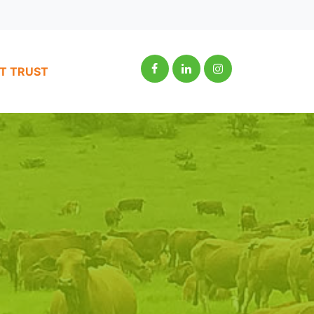
IT TRUST