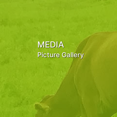
MEDIA
Picture Gallery