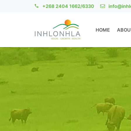
+268 2404 1662/6330
info@inhl
HOME
ABOU