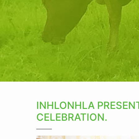
INHLONHLA PRESENT
CELEBRATION.