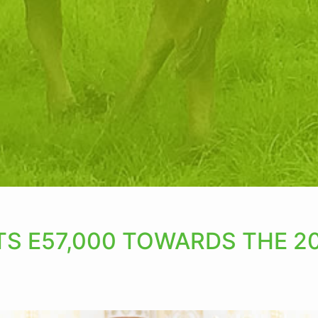
S E57,000 TOWARDS THE 20