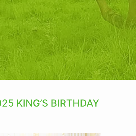
25 KING’S BIRTHDAY