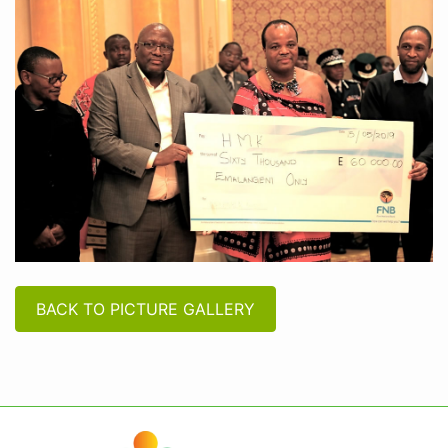
BACK TO PICTURE GALLERY