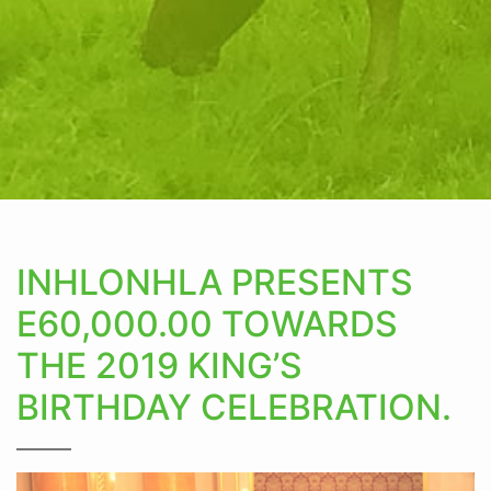
INHLONHLA PRESENTS
E60,000.00 TOWARDS
THE 2019 KING’S
BIRTHDAY CELEBRATION.