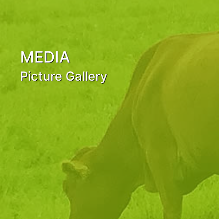
MEDIA
Picture Gallery