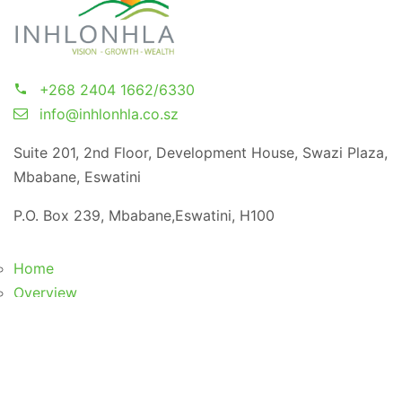
+268 2404 1662/6330
info@inhlonhla.co.sz
Suite 201, 2nd Floor, Development House, Swazi Plaza,
Mbabane, Eswatini
P.O. Box 239, Mbabane,Eswatini, H100
Home
Overview
Vision, Mission & Core Values
Board of Directors/Trustees
Meet Our Team
CSR Initiatives